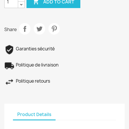

ADD TO CART
Share
Garanties sécurité
Politique de livraison
Politique retours
Product Details