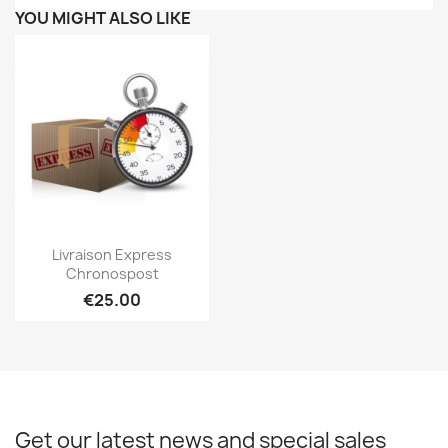
YOU MIGHT ALSO LIKE
Quick view

Livraison Express
Chronospost
€25.00
Get our latest news and special sales