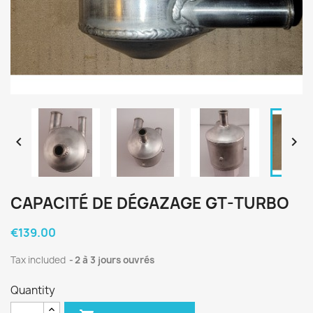


CAPACITÉ DE DÉGAZAGE GT-TURBO
€139.00
Tax included
2 à 3 jours ouvrés
Quantity