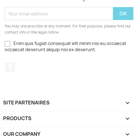
You may unsubscribe at any moment. For that purpose, please find our
contact info in the legal notice.
Enim quis fugiat consequat elit minim nisi eu occaecat
occaecat deserunt aliquip nisi ex deserunt.
Facebook
SITE PARTENAIRES

PRODUCTS

OUR COMPANY
