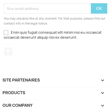
You may unsubscribe at any moment. For that purpose, please find our
contact info in the legal notice.
Enim quis fugiat consequat elit minim nisi eu occaecat
occaecat deserunt aliquip nisi ex deserunt.
Facebook
SITE PARTENAIRES

PRODUCTS

OUR COMPANY
