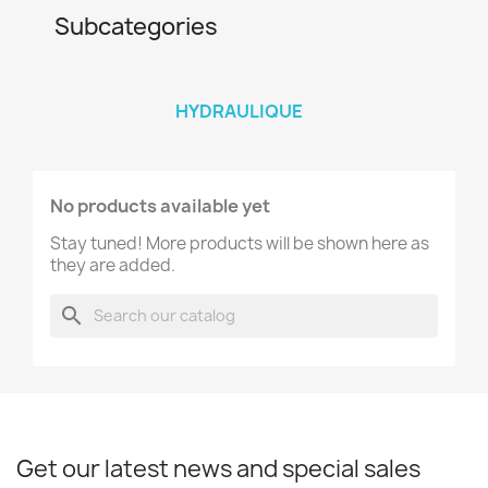
Subcategories
HYDRAULIQUE
No products available yet
Stay tuned! More products will be shown here as
they are added.
search
Get our latest news and special sales