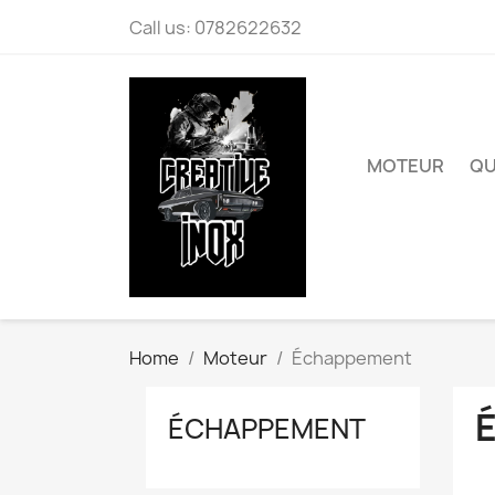
Call us:
0782622632
MOTEUR
QU
Home
Moteur
Échappement
ÉCHAPPEMENT