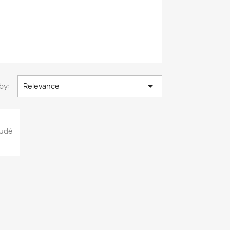

by:
Relevance
oudé