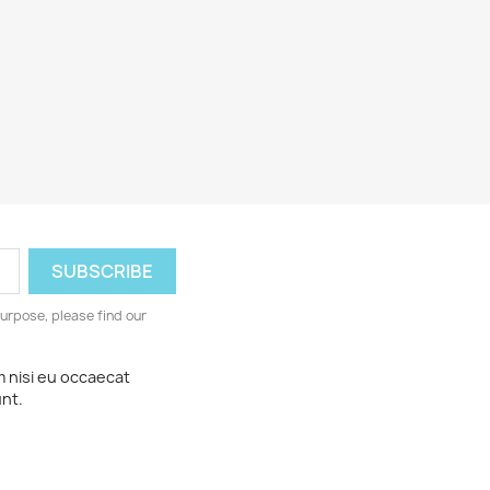
urpose, please find our
m nisi eu occaecat
unt.