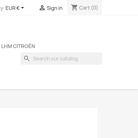
shopping_cart


Cart
(0)
y:
EUR €
Sign in
 LHM CITROËN
search