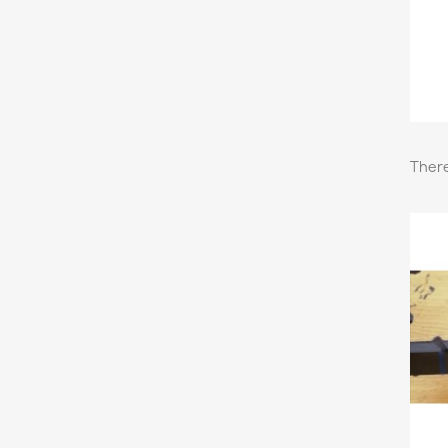
There