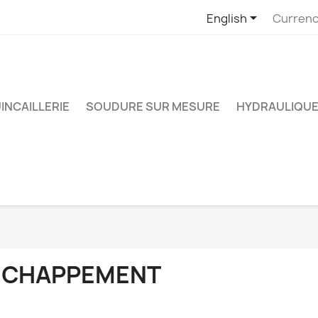

English
Currenc
INCAILLERIE
SOUDURE SUR MESURE
HYDRAULIQUE
ÉCHAPPEMENT