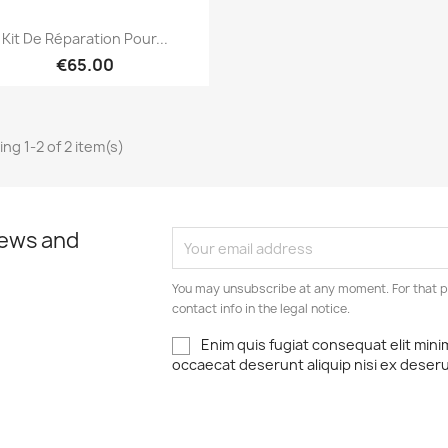
Quick view

Kit De Réparation Pour...
€65.00
ng 1-2 of 2 item(s)
news and
You may unsubscribe at any moment. For that p
contact info in the legal notice.
Enim quis fugiat consequat elit mini
occaecat deserunt aliquip nisi ex deser