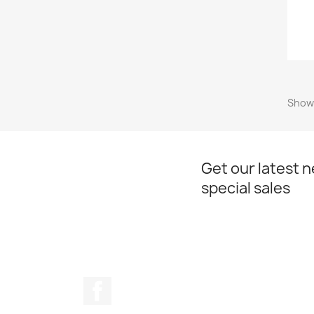
Showi
Get our latest 
special sales
Facebook